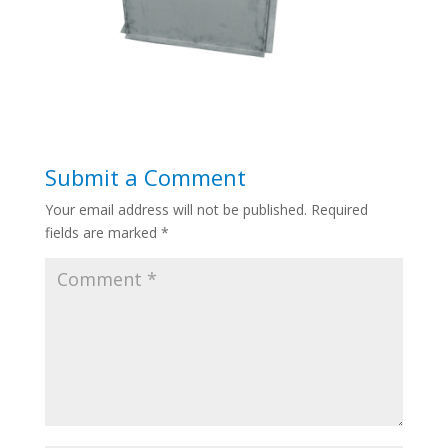
Submit a Comment
Your email address will not be published.
Required
fields are marked
*