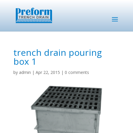
trench drain pouring
box 1
by
admin
|
Apr 22, 2015
|
0 comments