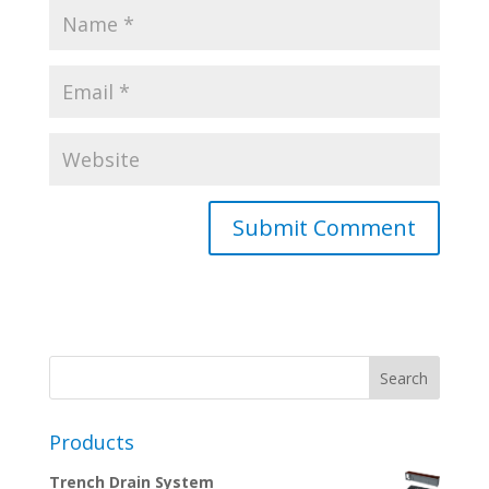
Products
Trench Drain System