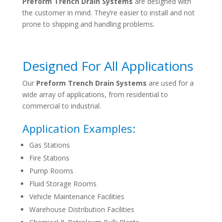
Preform Trench Drain Systems
are designed with
the customer in mind. They’re easier to install and not
prone to shipping and handling problems.
Designed For All Applications
Our
Preform Trench Drain Systems
are used for a
wide array of applications, from residential to
commercial to industrial.
Application Examples:
Gas Stations
Fire Stations
Pump Rooms
Fluid Storage Rooms
Vehicle Maintenance Facilities
Warehouse Distribution Facilities