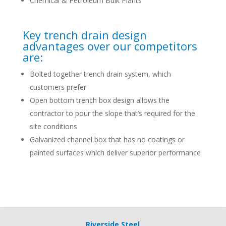
Chemical & Petroleum Bulk Plants
Key trench drain design
advantages over our competitors
are:
Bolted together trench drain system, which
customers prefer
Open bottom trench box design allows the
contractor to pour the slope that’s required for the
site conditions
Galvanized channel box that has no coatings or
painted surfaces which deliver superior performance
Riverside Steel