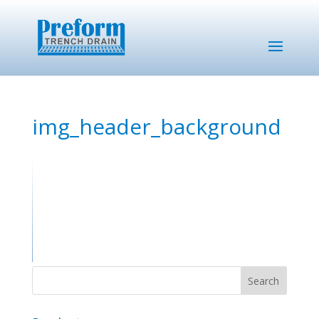
img_header_background