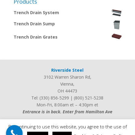
Products
Trench Drain System
Trench Drain Sump
Trench Drain Grates
Riverside Steel
3102 Warren Sharon Rd
,
Vienna
,
OH
44473
Tel:
(330) 856-5299
|
(800) 521-5238
Mon-Fri, 8:00am et – 4:30pm et
Entrance is in back. Enter from Hamilton Ave
By continuing to use this website, you agree to the use of