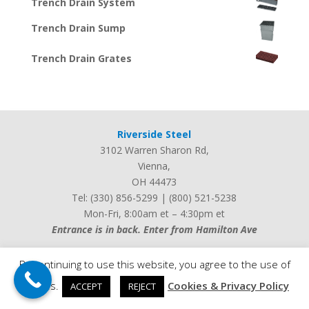
Trench Drain System
Trench Drain Sump
Trench Drain Grates
Riverside Steel
3102 Warren Sharon Rd
,
Vienna
,
OH
44473
Tel:
(330) 856-5299
|
(800) 521-5238
Mon-Fri, 8:00am et – 4:30pm et
Entrance is in back. Enter from Hamilton Ave
By continuing to use this website, you agree to the use of
cookies.
Cookies & Privacy Policy
ACCEPT
REJECT
Web design by
iLocalEverywhere