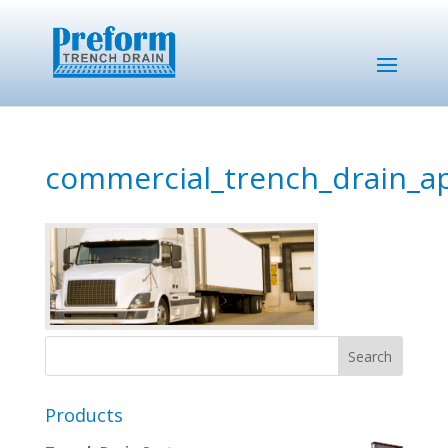
commercial_trench_drain_ap
Products