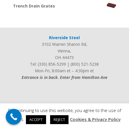
Trench Drain Grates
Riverside Steel
3102 Warren Sharon Rd
,
Vienna
,
OH
44473
Tel:
(330) 856-5299
|
(800) 521-5238
Mon-Fri, 8:00am et – 4:30pm et
Entrance is in back. Enter from Hamilton Ave
Web design by
iLocalEverywhere
By continuing to use this website, you agree to the use of
cookies.
Cookies & Privacy Policy
ACCEPT
REJECT