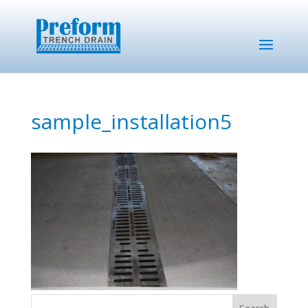
sample_installation5