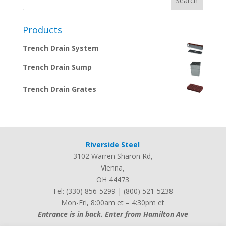
Products
Trench Drain System
Trench Drain Sump
Trench Drain Grates
Riverside Steel
3102 Warren Sharon Rd
,
Vienna
,
OH
44473
Tel:
(330) 856-5299
|
(800) 521-5238
Mon-Fri, 8:00am et – 4:30pm et
Entrance is in back. Enter from Hamilton Ave