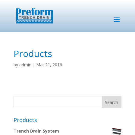
Products
by
admin
|
Mar 21, 2016
Products
Trench Drain System