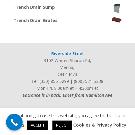
Trench Drain Sump
Trench Drain Grates
Riverside Steel
3102 Warren Sharon Rd
,
Vienna
,
OH
44473
Tel:
(330) 856-5299
|
(800) 521-5238
Mon-Fri, 8:00am et – 4:30pm et
Entrance is in back. Enter from Hamilton Ave
By continuing to use this website, you agree to the use of
cookies.
Cookies & Privacy Policy
ACCEPT
REJECT
Web design by
iLocalEverywhere